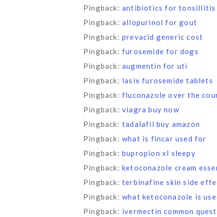
Pingback:
antibiotics for tonsillitis
Pingback:
allopurinol for gout
Pingback:
prevacid generic cost
Pingback:
furosemide for dogs
Pingback:
augmentin for uti
Pingback:
lasix furosemide tablets
Pingback:
fluconazole over the cou
Pingback:
viagra buy now
Pingback:
tadalafil buy amazon
Pingback:
what is fincar used for
Pingback:
bupropion xl sleepy
Pingback:
ketoconazole cream essen
Pingback:
terbinafine skin side eff
Pingback:
what ketoconazole is use
Pingback:
ivermectin common quest