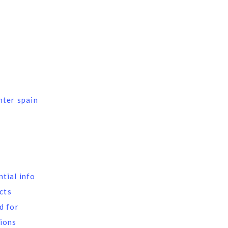
nter spain
tial info
ects
d for
ions