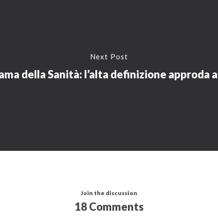
Next Post
ma della Sanità: l’alta definizione approda a
Join the discussion
18 Comments