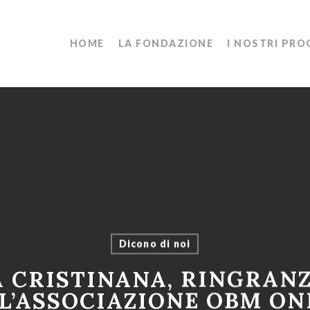
HOME
LA FONDAZIONE
I NOSTRI PRO
Dicono di noi
A CRISTINANA, RINGRAN
L’ASSOCIAZIONE OBM ON