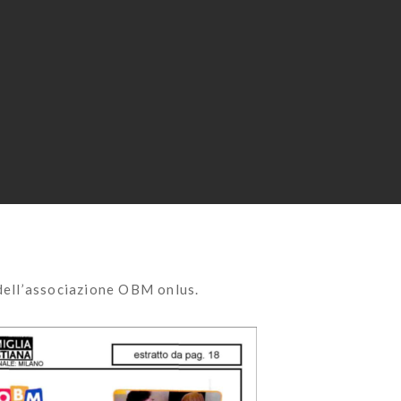
dell’associazione OBM onlus.