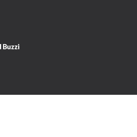
l Buzzi