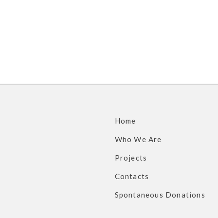
s
Home
Who We Are
Projects
Contacts
Spontaneous Donations