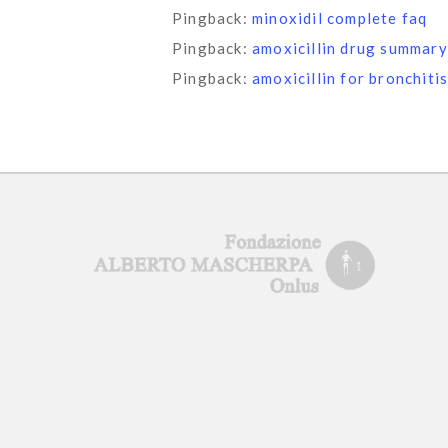
Pingback:
minoxidil complete faq
Pingback:
amoxicillin drug summary
Pingback:
amoxicillin for bronchiti