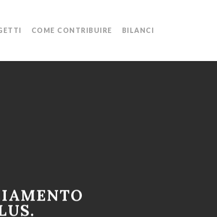
Menu
GETTI
COME CONTRIBUIRE
BILANCI
ZIAMENTO
LUS.