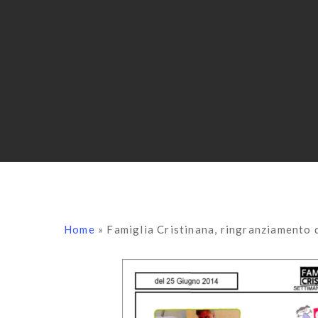
Home
»
Famiglia Cristinana, ringranziamento 