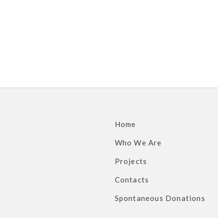
Home
Who We Are
Projects
Contacts
Spontaneous Donations