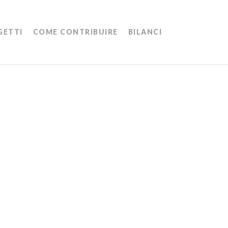
Menu
GETTI
COME CONTRIBUIRE
BILANCI