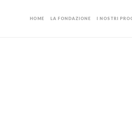
HOME
LA FONDAZIONE
I NOSTRI PRO