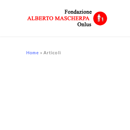
Skip
to
main
content
Home
»
Articoli